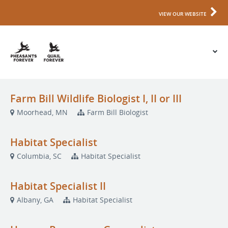
VIEW OUR WEBSITE
Farm Bill Wildlife Biologist I, II or III
Moorhead, MN
Farm Bill Biologist
Habitat Specialist
Columbia, SC
Habitat Specialist
Habitat Specialist II
Albany, GA
Habitat Specialist