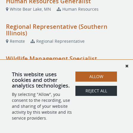
Human Resources Generalist
White Bear Lake, MN
Human Resources
Regional Representative (Southern
Illinois)
Remote
Regional Representative
Wildlife Management Specialist
Parkersburg, IA
Wildlife Management Specialist
This website uses
ALLOW
cookies and other
analytics technologies.
REJECT ALL
POWERED BY
By selecting "Allow", you
consent to the recording, use
and sharing of your website
activity by this website and its
service providers.