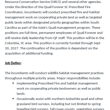
Resource Conservation Service (NRCS) and several other agencies.
Under the direction of the Quail Forever SC Prescribed Fire
Coordinator, incumbents will conduct prescribed fire and habitat
management work on cooperating private land as well as targeted
public lands within designated priority geographies within South
Carolina as part of the state’s Quail management program. These
positions are full-time, permanent employees of Quail Forever and
will receive daily leadership from QF staff. This position will be in the
Columbia, SC area. This position is currently funded through Sept
30, 2027. The continuation of the position is dependent on the
acquisition of additional funding.
Job Duties
:
The incumbents will conduct wildlife habitat management practices
throughout multiple priority areas. Major responsibilities include:
Implementing Prescribed Fire and habitat management
work on cooperating private landowners as well as public
lands.
Occasionally assist with northern bobwhite quail and other
grassland bird surveys, including but not limited to spring
breeding bird surveys, fall covey counts, vegetation surveys,