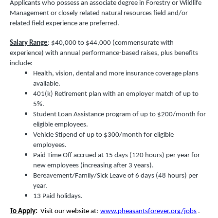
Applicants who possess an associate degree in Forestry or Wildlife
Management or closely related natural resources field and/or
related field experience are preferred.
Salary Range
: $40,000 to $44,000 (commensurate with
experience) with annual performance-based raises, plus benefits
include:
Health, vision, dental and more insurance coverage plans
available.
401(k) Retirement plan with an employer match of up to
5%.
Student Loan Assistance program of up to $200/month for
eligible employees.
Vehicle Stipend of up to $300/month for eligible
employees.
Paid Time Off accrued at 15 days (120 hours) per year for
new employees (increasing after 3 years).
Bereavement/Family/Sick Leave of 6 days (48 hours) per
year.
13 Paid holidays.
To Apply
:
Visit our website at:
www.pheasantsforever.org/jobs
.