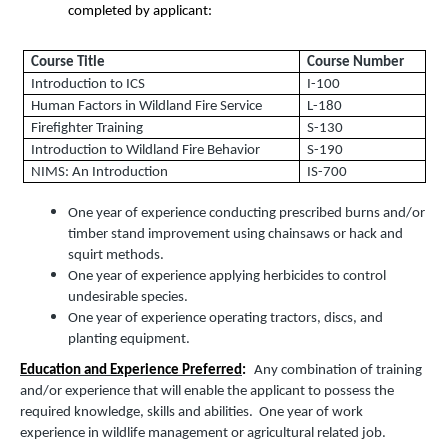
completed by applicant:
Course Title
Course Number
Introduction to ICS
I-100
Human Factors in Wildland Fire Service
L-180
Firefighter Training
S-130
Introduction to Wildland Fire Behavior
S-190
NIMS: An Introduction
IS-700
One year of experience conducting prescribed burns and/or
timber stand improvement using chainsaws or hack and
squirt methods.
One year of experience applying herbicides to control
undesirable species.
One year of experience operating tractors, discs, and
planting equipment.
Education and Experience Preferred
:
Any combination of training
and/or experience that will enable the applicant to possess the
required knowledge, skills and abilities. One year of work
experience in wildlife management or agricultural related job.