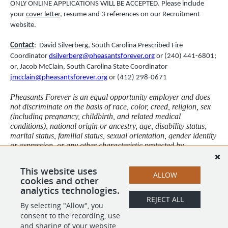
ONLY ONLINE APPLICATIONS WILL BE ACCEPTED. Please include
your
cover letter
, resume and 3 references on our Recruitment
website.
Contact
: David Silverberg, South Carolina Prescribed Fire
Coordinator
dsilverberg@pheasantsforever.org
or (240) 441-6801;
or, Jacob McClain, South Carolina State Coordinator
jmcclain@pheasantsforever.org
or (412) 298-0671
Pheasants Forever is an equal opportunity employer and does
not discriminate on the basis of race, color, creed, religion, sex
(including pregnancy, childbirth, and related medical
conditions), national origin or ancestry, age, disability status,
marital status, familial status, sexual orientation, gender identity
or expression, or any other characteristic protected by
applicable federal, state, or local law. This policy governs all
aspects of employment, including but not limited to selection, job
This website uses
assignment, compensation, discipline, termination, and access
ALLOW
cookies and other
to benefits and training.
analytics technologies.
REJECT ALL
By selecting "Allow", you
SHARE
APPLY
consent to the recording, use
and sharing of your website