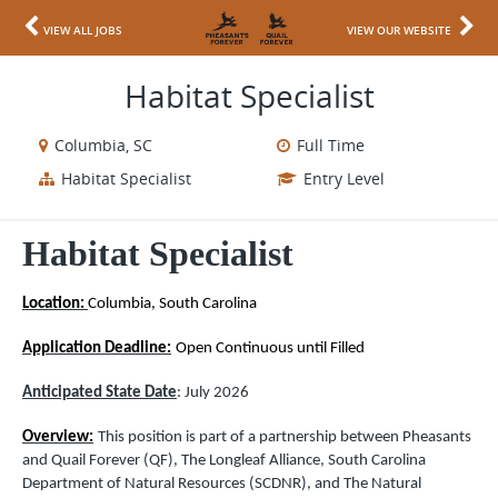
VIEW ALL JOBS
VIEW OUR WEBSITE
Habitat Specialist
Columbia, SC
Full Time
Habitat Specialist
Entry Level
Habitat Specialist
Location:
Columbia, South Carolina
Application Deadline:
Open Continuous until Filled
Anticipated State Date
: July
2026
Overview:
This position is part of a partnership between Pheasants
and Quail Forever (QF), The Longleaf Alliance, South Carolina
Department of Natural Resources (SCDNR), and The Natural