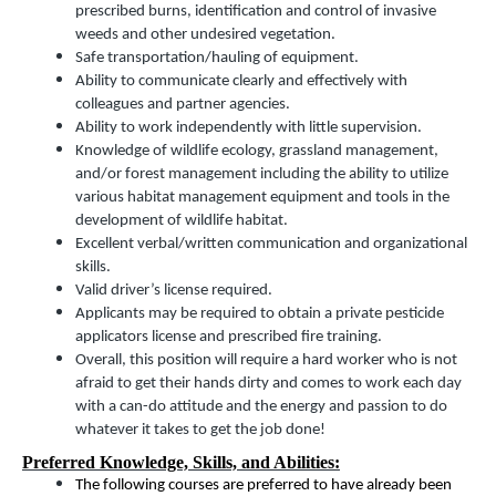
prescribed burns, identification and control of invasive
weeds and other undesired vegetation.
Safe transportation/hauling of equipment.
Ability to communicate clearly and effectively with
colleagues and partner agencies.
Ability to work independently with little supervision.
Knowledge of wildlife ecology, grassland management,
and/or forest management including the ability to utilize
various habitat management equipment and tools in the
development of wildlife habitat.
Excellent verbal/written communication and organizational
skills.
Valid driver’s license required.
Applicants may be required to obtain a private pesticide
applicators license and prescribed fire training.
Overall, this position will require a hard worker who is not
afraid to get their hands dirty and comes to work each day
with a can-do attitude and the energy and passion to do
whatever it takes to get the job done!
Preferred Knowledge, Skills, and Abilities:
The following courses are preferred to have already been