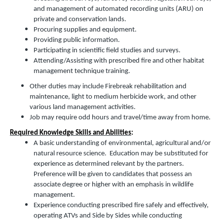
and management of automated recording units (ARU) on
private and conservation lands.
Procuring supplies and equipment.
Providing public information.
Participating in scientific field studies and surveys.
Attending/Assisting with prescribed fire and other habitat
management technique training.
Other duties may include Firebreak rehabilitation and
maintenance, light to medium herbicide work, and other
various land management activities.
Job may require odd hours and travel/time away from home.
Required Knowledge Skills and Abilities
:
A basic understanding of environmental, agricultural and/or
natural resource science. Education may be substituted for
experience as determined relevant by the partners.
Preference will be given to candidates that possess an
associate degree or higher with an emphasis in wildlife
management.
Experience conducting prescribed fire safely and effectively,
operating ATVs and Side by Sides while conducting